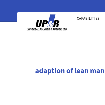
Skip
to
CAPABILITIES
content
adaption of lean man