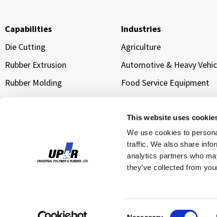
Capabilities
Industries
Die Cutting
Agriculture
Rubber Extrusion
Automotive & Heavy Vehic
Rubber Molding
Food Service Equipment
Sponge Extrusion
Manufacturing & Industria
Equipment
Gold Line Tarp Straps®
This website uses cookie
Transportation & Logistic
We use cookies to personal
traffic. We also share info
Water Management &
Infrastructure Sealing
analytics partners who may
they’ve collected from your
Cloud Data Center Cooling
© 2026 Unive
Consent