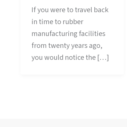
If you were to travel back
in time to rubber
manufacturing facilities
from twenty years ago,
you would notice the […]