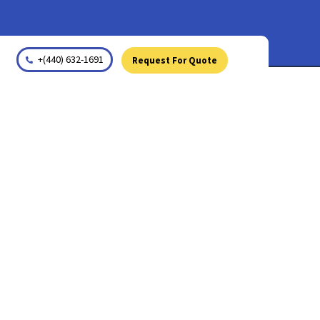
+(440) 632-1691
Request For Quote