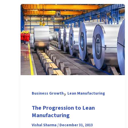
,
Business Growth
Lean Manufacturing
The Progression to Lean
Manufacturing
Vishal Sharma
/
December 31, 2013