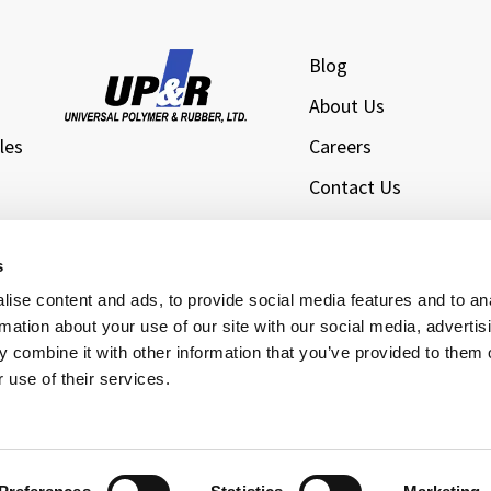
Blog
About Us
les
Careers
Contact Us
l
Privacy Policy
Sitemap
s
s
ise content and ads, to provide social media features and to an
rmation about your use of our site with our social media, advertis
 combine it with other information that you’ve provided to them o
 use of their services.
rsal Polymer & Rubber Ltd., Inc. All Rights Reserved