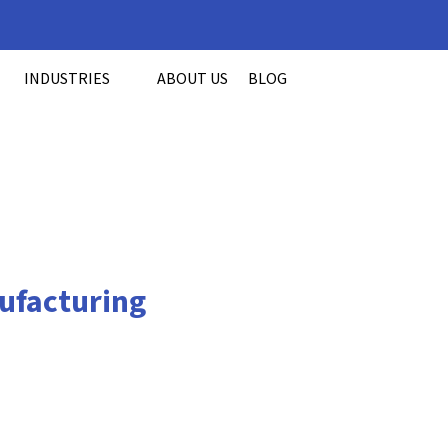
INDUSTRIES
ABOUT US
BLOG
ufacturing