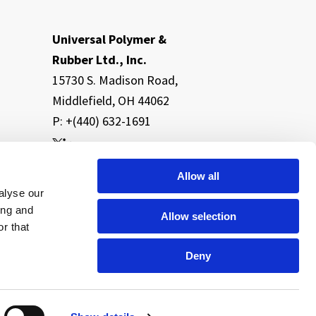
Universal Polymer &
Rubber Ltd., Inc.
15730 S. Madison Road,
Middlefield, OH 44062
P: +(440) 632-1691
Allow all
alyse our
ing and
Allow selection
r that
Deny