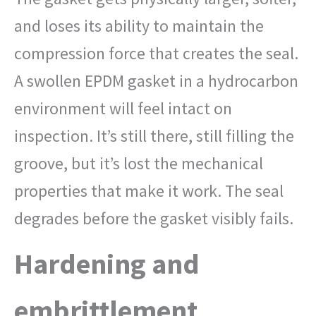
and loses its ability to maintain the
compression force that creates the seal.
A swollen EPDM gasket in a hydrocarbon
environment will feel intact on
inspection. It’s still there, still filling the
groove, but it’s lost the mechanical
properties that make it work. The seal
degrades before the gasket visibly fails.
Hardening and
embrittlement