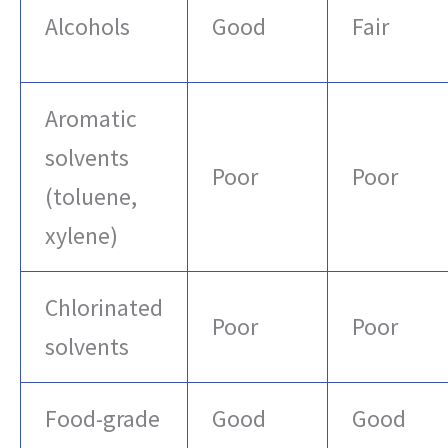
Alcohols
Good
Fair
Aromatic
solvents
Poor
Poor
(toluene,
xylene)
Chlorinated
Poor
Poor
solvents
Food-grade
Good
Good