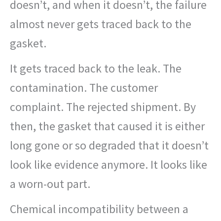
doesn’t, and when it doesn’t, the failure
almost never gets traced back to the
gasket.
It gets traced back to the leak. The
contamination. The customer
complaint. The rejected shipment. By
then, the gasket that caused it is either
long gone or so degraded that it doesn’t
look like evidence anymore. It looks like
a worn-out part.
Chemical incompatibility between a