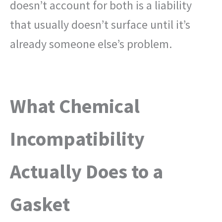
doesn’t account for both is a liability
that usually doesn’t surface until it’s
already someone else’s problem.
What Chemical
Incompatibility
Actually Does to a
Gasket