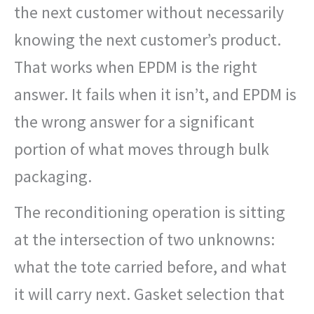
the next customer without necessarily
knowing the next customer’s product.
That works when EPDM is the right
answer. It fails when it isn’t, and EPDM is
the wrong answer for a significant
portion of what moves through bulk
packaging.
The reconditioning operation is sitting
at the intersection of two unknowns:
what the tote carried before, and what
it will carry next. Gasket selection that