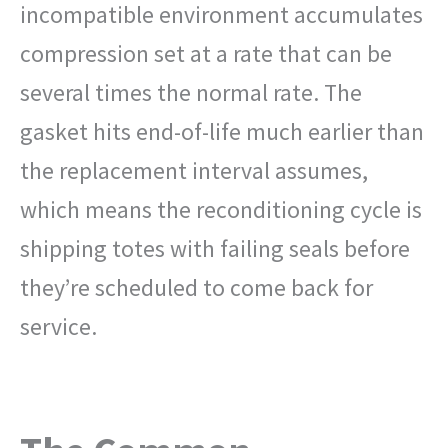
incompatible environment accumulates
compression set at a rate that can be
several times the normal rate. The
gasket hits end-of-life much earlier than
the replacement interval assumes,
which means the reconditioning cycle is
shipping totes with failing seals before
they’re scheduled to come back for
service.