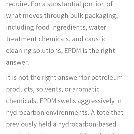
require. For a substantial portion of
what moves through bulk packaging,
including food ingredients, water
treatment chemicals, and caustic
cleaning solutions, EPDM is the right
answer.
It is not the right answer for petroleum
products, solvents, or aromatic
chemicals. EPDM swells aggressively in
hydrocarbon environments. A tote that
previously held a hydrocarbon-based