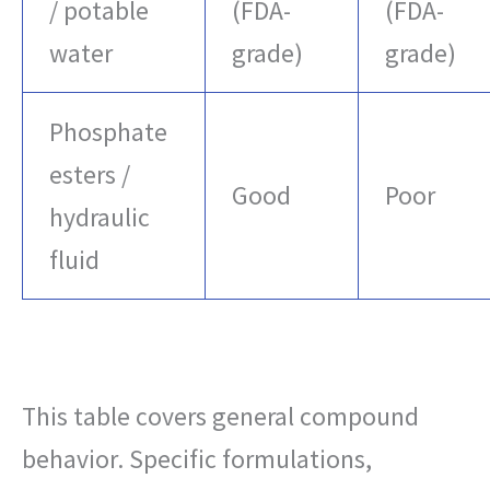
/ potable
(FDA-
(FDA-
water
grade)
grade)
Phosphate
esters /
Good
Poor
hydraulic
fluid
This table covers general compound
behavior. Specific formulations,