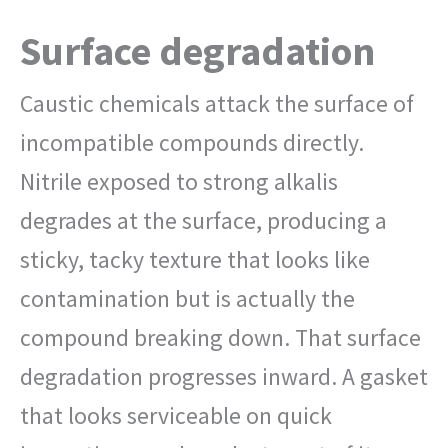
Surface degradation
Caustic chemicals attack the surface of
incompatible compounds directly.
Nitrile exposed to strong alkalis
degrades at the surface, producing a
sticky, tacky texture that looks like
contamination but is actually the
compound breaking down. That surface
degradation progresses inward. A gasket
that looks serviceable on quick