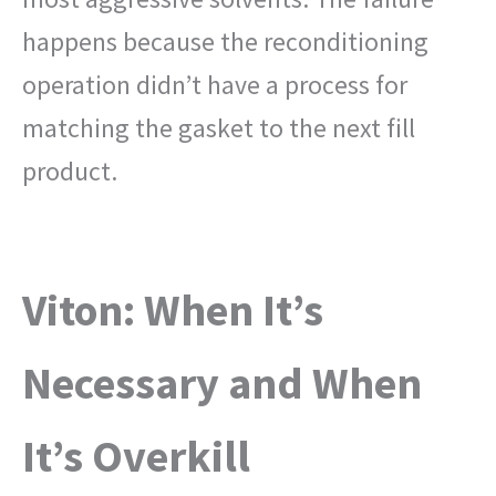
happens because the reconditioning
operation didn’t have a process for
matching the gasket to the next fill
product.
Viton: When It’s
Necessary and When
It’s Overkill