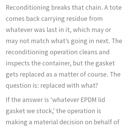
Reconditioning breaks that chain. A tote
comes back carrying residue from
whatever was last in it, which may or
may not match what’s going in next. The
reconditioning operation cleans and
inspects the container, but the gasket
gets replaced as a matter of course. The
question is: replaced with what?
If the answer is ‘whatever EPDM lid
gasket we stock,’ the operation is
making a material decision on behalf of