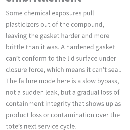
Some chemical exposures pull
plasticizers out of the compound,
leaving the gasket harder and more
brittle than it was. A hardened gasket
can’t conform to the lid surface under
closure force, which means it can’t seal.
The failure mode here is a slow bypass,
not a sudden leak, but a gradual loss of
containment integrity that shows up as
product loss or contamination over the
tote’s next service cycle.