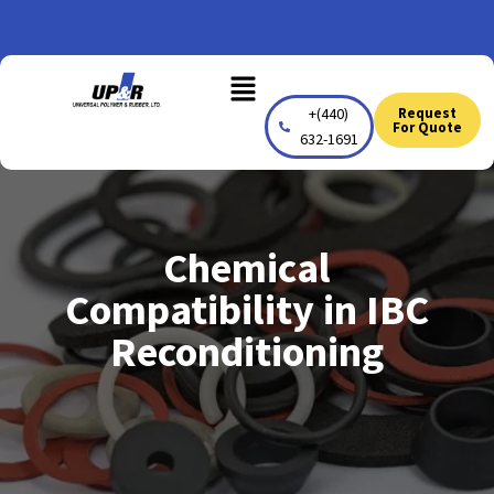
Skip
to
Menu
content
+(440)
Request
For Quote
632-1691
Chemical
Compatibility in IBC
Reconditioning