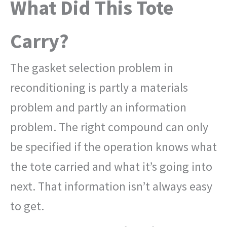
What Did This Tote
Carry?
The gasket selection problem in
reconditioning is partly a materials
problem and partly an information
problem. The right compound can only
be specified if the operation knows what
the tote carried and what it’s going into
next. That information isn’t always easy
to get.