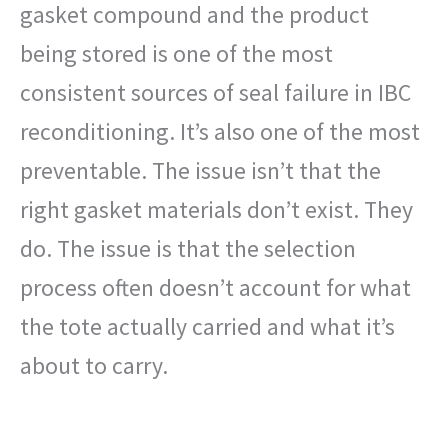
gasket compound and the product
being stored is one of the most
consistent sources of seal failure in IBC
reconditioning. It’s also one of the most
preventable. The issue isn’t that the
right gasket materials don’t exist. They
do. The issue is that the selection
process often doesn’t account for what
the tote actually carried and what it’s
about to carry.