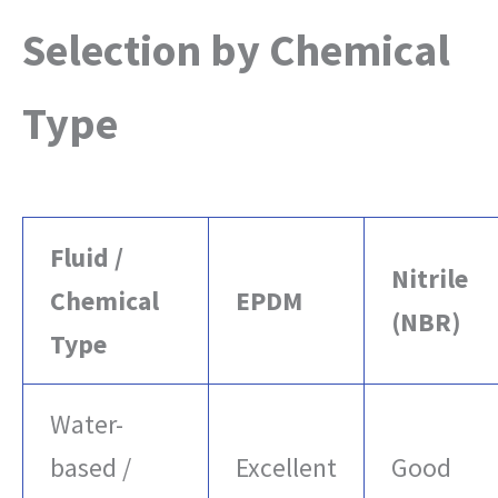
Selection by Chemical
Type
Fluid /
Nitrile
Chemical
EPDM
(NBR)
Type
Water-
based /
Excellent
Good