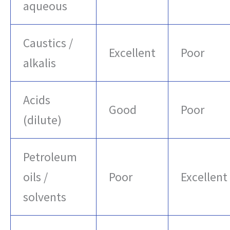
aqueous
Caustics /
Excellent
Poor
alkalis
Acids
Good
Poor
(dilute)
Petroleum
oils /
Poor
Excellent
solvents