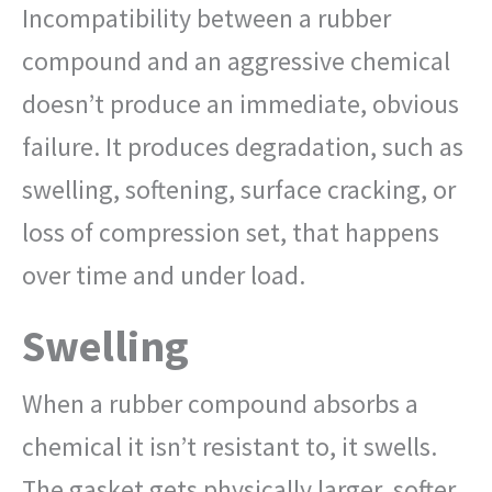
Incompatibility between a rubber
compound and an aggressive chemical
doesn’t produce an immediate, obvious
failure. It produces degradation, such as
swelling, softening, surface cracking, or
loss of compression set, that happens
over time and under load.
Swelling
When a rubber compound absorbs a
chemical it isn’t resistant to, it swells.
The gasket gets physically larger, softer,