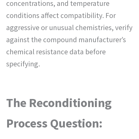
concentrations, and temperature
conditions affect compatibility. For
aggressive or unusual chemistries, verify
against the compound manufacturer’s
chemical resistance data before
specifying.
The Reconditioning
Process Question: