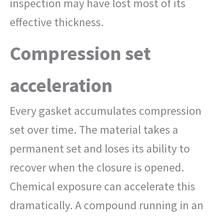
inspection may have lost most of its
effective thickness.
Compression set
acceleration
Every gasket accumulates compression
set over time. The material takes a
permanent set and loses its ability to
recover when the closure is opened.
Chemical exposure can accelerate this
dramatically. A compound running in an