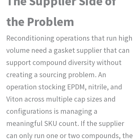
The Supplier Side of
the Problem
Reconditioning operations that run high
volume need a gasket supplier that can
support compound diversity without
creating a sourcing problem. An
operation stocking EPDM, nitrile, and
Viton across multiple cap sizes and
configurations is managing a
meaningful SKU count. If the supplier
can only run one or two compounds, the