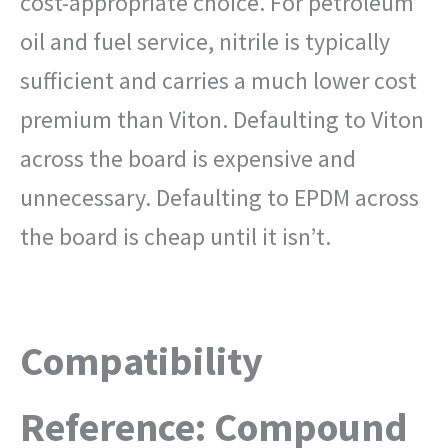
cost-appropriate choice. For petroleum
oil and fuel service, nitrile is typically
sufficient and carries a much lower cost
premium than Viton. Defaulting to Viton
across the board is expensive and
unnecessary. Defaulting to EPDM across
the board is cheap until it isn’t.
Compatibility
Reference: Compound