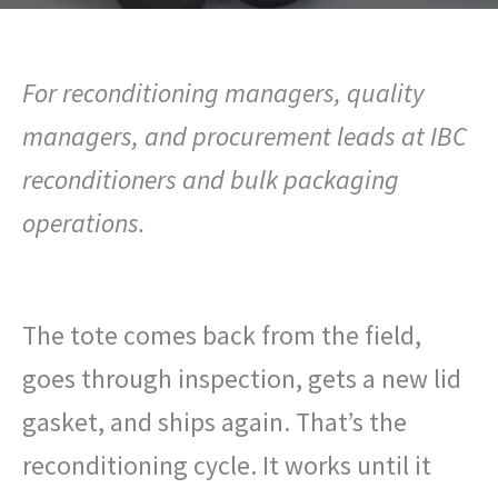
For reconditioning managers, quality
managers, and procurement leads at IBC
reconditioners and bulk packaging
operations.
The tote comes back from the field,
goes through inspection, gets a new lid
gasket, and ships again. That’s the
reconditioning cycle. It works until it