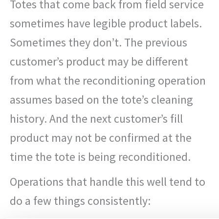
Totes that come back from field service
sometimes have legible product labels.
Sometimes they don’t. The previous
customer’s product may be different
from what the reconditioning operation
assumes based on the tote’s cleaning
history. And the next customer’s fill
product may not be confirmed at the
time the tote is being reconditioned.
Operations that handle this well tend to
do a few things consistently: