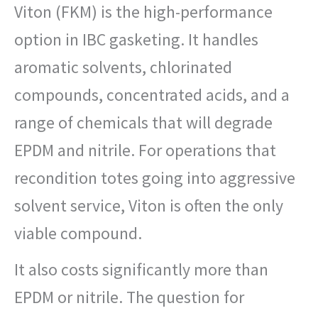
Viton (FKM) is the high-performance
option in IBC gasketing. It handles
aromatic solvents, chlorinated
compounds, concentrated acids, and a
range of chemicals that will degrade
EPDM and nitrile. For operations that
recondition totes going into aggressive
solvent service, Viton is often the only
viable compound.
It also costs significantly more than
EPDM or nitrile. The question for