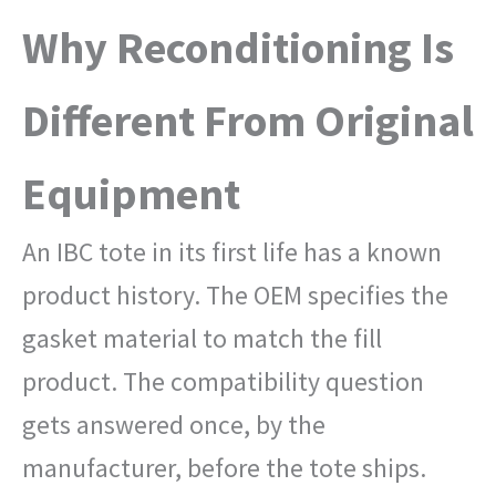
Why Reconditioning Is
Different From Original
Equipment
An IBC tote in its first life has a known
product history. The OEM specifies the
gasket material to match the fill
product. The compatibility question
gets answered once, by the
manufacturer, before the tote ships.