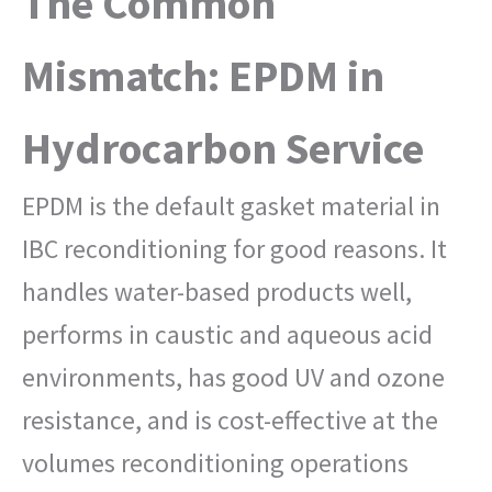
The Common
Mismatch: EPDM in
Hydrocarbon Service
EPDM is the default gasket material in
IBC reconditioning for good reasons. It
handles water-based products well,
performs in caustic and aqueous acid
environments, has good UV and ozone
resistance, and is cost-effective at the
volumes reconditioning operations