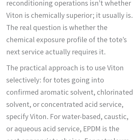
reconditioning operations isn’t whether
Viton is chemically superior; it usually is.
The real question is whether the
chemical exposure profile of the tote’s
next service actually requires it.
The practical approach is to use Viton
selectively: for totes going into
confirmed aromatic solvent, chlorinated
solvent, or concentrated acid service,
specify Viton. For water-based, caustic,
or aqueous acid service, EPDM is the