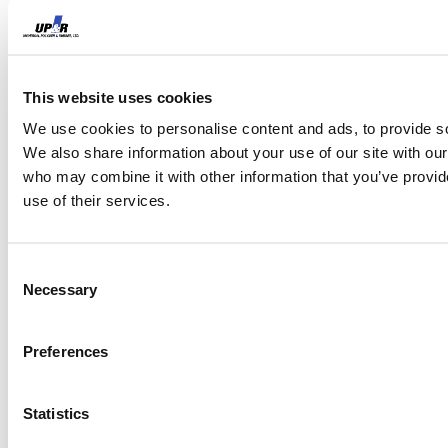
Maintain a product history log
tied to tote serial numbers, so
the compound exposure
This website uses cookies
history is traceable across
We use cookies to personalise content and ads, to provide soc
We also share information about your use of our site with our
service cycles.
who may combine it with other information that you’ve provid
use of their services.
Establish a default protocol
that specifies Viton for any
Consent
Necessary
tote with unknown or
Selection
ambiguous product history,
Preferences
treating the cost premium as
insurance against an
Statistics