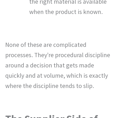
the right material is available
when the product is known.
None of these are complicated
processes. They’re procedural discipline
around a decision that gets made
quickly and at volume, which is exactly
where the discipline tends to slip.