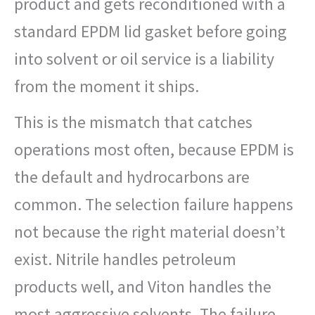
product and gets reconditioned with a
standard EPDM lid gasket before going
into solvent or oil service is a liability
from the moment it ships.
This is the mismatch that catches
operations most often, because EPDM is
the default and hydrocarbons are
common. The selection failure happens
not because the right material doesn’t
exist. Nitrile handles petroleum
products well, and Viton handles the
most aggressive solvents. The failure