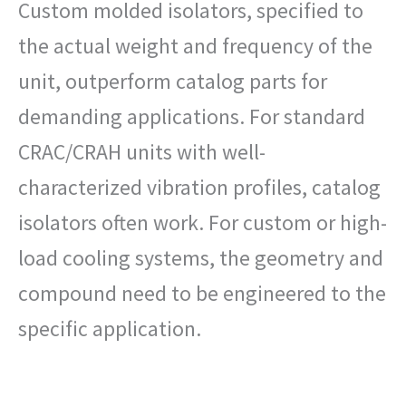
Custom molded isolators, specified to
the actual weight and frequency of the
unit, outperform catalog parts for
demanding applications. For standard
CRAC/CRAH units with well-
characterized vibration profiles, catalog
isolators often work. For custom or high-
load cooling systems, the geometry and
compound need to be engineered to the
specific application.