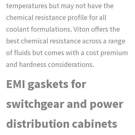
temperatures but may not have the
chemical resistance profile for all
coolant formulations. Viton offers the
best chemical resistance across a range
of fluids but comes with a cost premium
and hardness considerations.
EMI gaskets for
switchgear and power
distribution cabinets