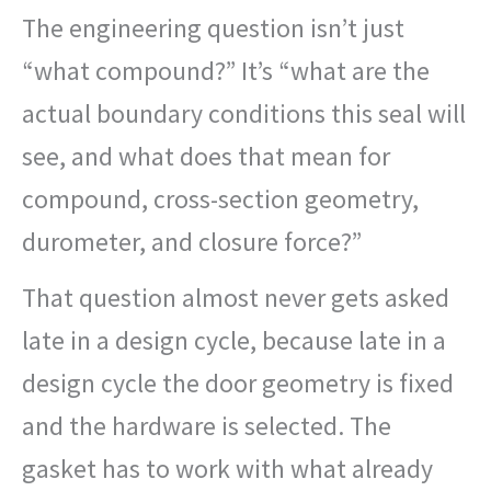
The engineering question isn’t just
“what compound?” It’s “what are the
actual boundary conditions this seal will
see, and what does that mean for
compound, cross-section geometry,
durometer, and closure force?”
That question almost never gets asked
late in a design cycle, because late in a
design cycle the door geometry is fixed
and the hardware is selected. The
gasket has to work with what already