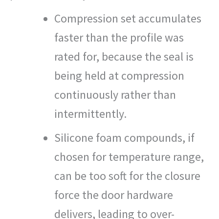
Compression set accumulates
faster than the profile was
rated for, because the seal is
being held at compression
continuously rather than
intermittently.
Silicone foam compounds, if
chosen for temperature range,
can be too soft for the closure
force the door hardware
delivers, leading to over-