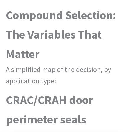
Compound Selection:
The Variables That
Matter
A simplified map of the decision, by
application type:
CRAC/CRAH door
perimeter seals