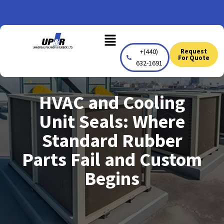
Skip
to
Menu
content
+(440)
Request
For Quote
632-1691
HVAC and Cooling
Unit Seals: Where
Standard Rubber
Parts Fail and Custom
Begins