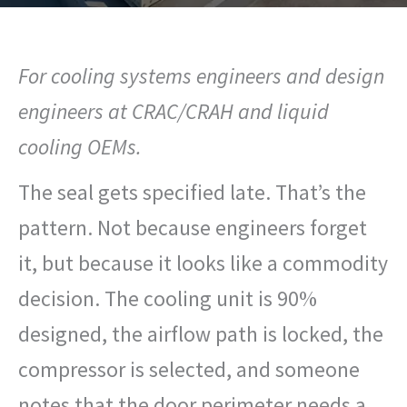
For cooling systems engineers and design
engineers at CRAC/CRAH and liquid
cooling OEMs.
The seal gets specified late. That’s the
pattern. Not because engineers forget
it, but because it looks like a commodity
decision. The cooling unit is 90%
designed, the airflow path is locked, the
compressor is selected, and someone
notes that the door perimeter needs a