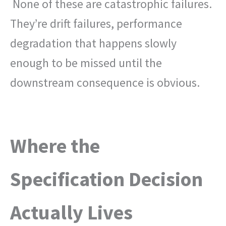
None of these are catastrophic failures.
They’re drift failures, performance
degradation that happens slowly
enough to be missed until the
downstream consequence is obvious.
Where the
Specification Decision
Actually Lives