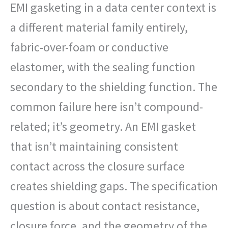
EMI gasketing in a data center context is
a different material family entirely,
fabric-over-foam or conductive
elastomer, with the sealing function
secondary to the shielding function. The
common failure here isn’t compound-
related; it’s geometry. An EMI gasket
that isn’t maintaining consistent
contact across the closure surface
creates shielding gaps. The specification
question is about contact resistance,
closure force, and the geometry of the