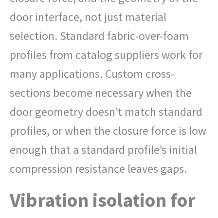
door interface, not just material
selection. Standard fabric-over-foam
profiles from catalog suppliers work for
many applications. Custom cross-
sections become necessary when the
door geometry doesn’t match standard
profiles, or when the closure force is low
enough that a standard profile’s initial
compression resistance leaves gaps.
Vibration isolation for