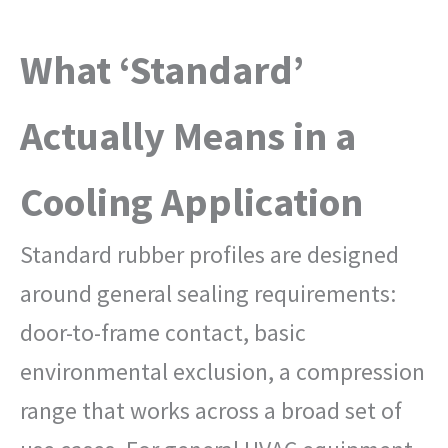
What ‘Standard’
Actually Means in a
Cooling Application
Standard rubber profiles are designed
around general sealing requirements:
door-to-frame contact, basic
environmental exclusion, a compression
range that works across a broad set of