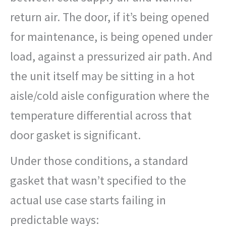
return air. The door, if it’s being opened
for maintenance, is being opened under
load, against a pressurized air path. And
the unit itself may be sitting in a hot
aisle/cold aisle configuration where the
temperature differential across that
door gasket is significant.
Under those conditions, a standard
gasket that wasn’t specified to the
actual use case starts failing in
predictable ways: