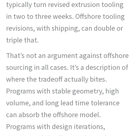
typically turn revised extrusion tooling
in two to three weeks. Offshore tooling
revisions, with shipping, can double or
triple that.
That’s not an argument against offshore
sourcing in all cases. It’s a description of
where the tradeoff actually bites.
Programs with stable geometry, high
volume, and long lead time tolerance
can absorb the offshore model.
Programs with design iterations,