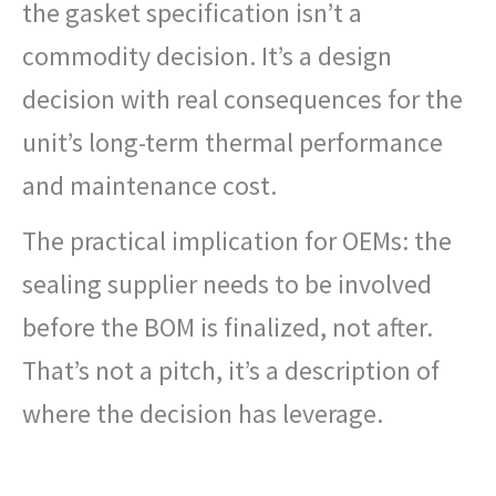
the gasket specification isn’t a
commodity decision. It’s a design
decision with real consequences for the
unit’s long-term thermal performance
and maintenance cost.
The practical implication for OEMs: the
sealing supplier needs to be involved
before the BOM is finalized, not after.
That’s not a pitch, it’s a description of
where the decision has leverage.