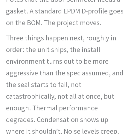
gasket. A standard EPDM D-profile goes
on the BOM. The project moves.
Three things happen next, roughly in
order: the unit ships, the install
environment turns out to be more
aggressive than the spec assumed, and
the seal starts to fail, not
catastrophically, not all at once, but
enough. Thermal performance
degrades. Condensation shows up
where it shouldn’t. Noise levels creep.