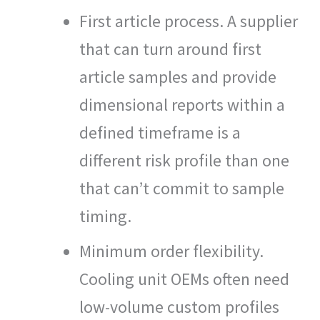
First article process. A supplier
that can turn around first
article samples and provide
dimensional reports within a
defined timeframe is a
different risk profile than one
that can’t commit to sample
timing.
Minimum order flexibility.
Cooling unit OEMs often need
low-volume custom profiles