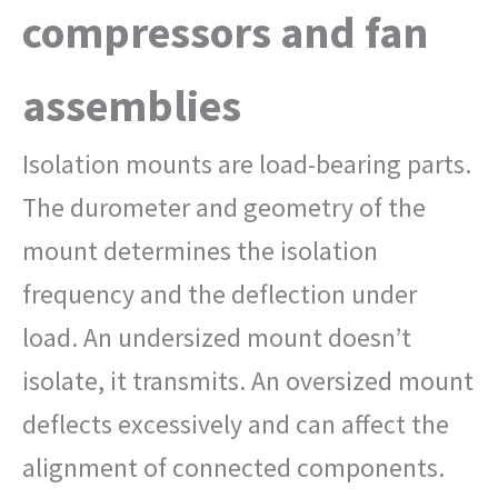
compressors and fan
assemblies
Isolation mounts are load-bearing parts.
The durometer and geometry of the
mount determines the isolation
frequency and the deflection under
load. An undersized mount doesn’t
isolate, it transmits. An oversized mount
deflects excessively and can affect the
alignment of connected components.