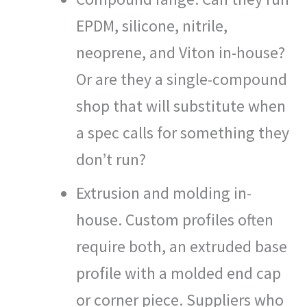
EPDM, silicone, nitrile,
neoprene, and Viton in-house?
Or are they a single-compound
shop that will substitute when
a spec calls for something they
don’t run?
Extrusion and molding in-
house. Custom profiles often
require both, an extruded base
profile with a molded end cap
or corner piece. Suppliers who