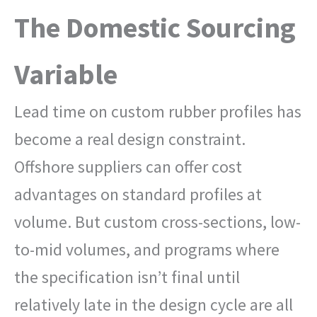
The Domestic Sourcing
Variable
Lead time on custom rubber profiles has
become a real design constraint.
Offshore suppliers can offer cost
advantages on standard profiles at
volume. But custom cross-sections, low-
to-mid volumes, and programs where
the specification isn’t final until
relatively late in the design cycle are all