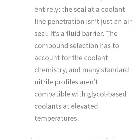
entirely: the seal at a coolant
line penetration isn’t just an air
seal. It’s a fluid barrier. The
compound selection has to
account for the coolant
chemistry, and many standard
nitrile profiles aren’t
compatible with glycol-based
coolants at elevated
temperatures.