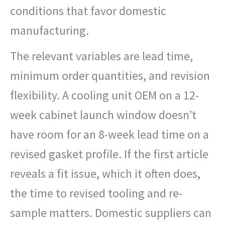
conditions that favor domestic
manufacturing.
The relevant variables are lead time,
minimum order quantities, and revision
flexibility. A cooling unit OEM on a 12-
week cabinet launch window doesn’t
have room for an 8-week lead time on a
revised gasket profile. If the first article
reveals a fit issue, which it often does,
the time to revised tooling and re-
sample matters. Domestic suppliers can