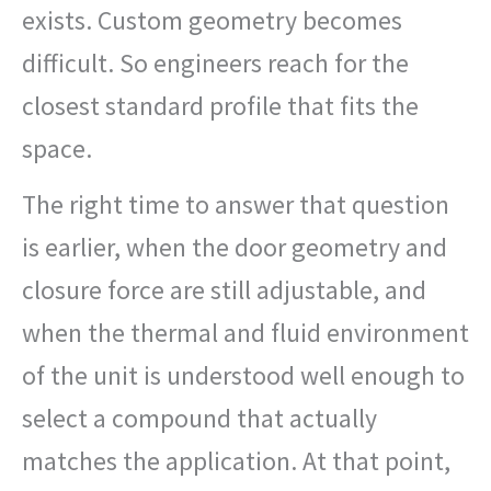
exists. Custom geometry becomes
difficult. So engineers reach for the
closest standard profile that fits the
space.
The right time to answer that question
is earlier, when the door geometry and
closure force are still adjustable, and
when the thermal and fluid environment
of the unit is understood well enough to
select a compound that actually
matches the application. At that point,