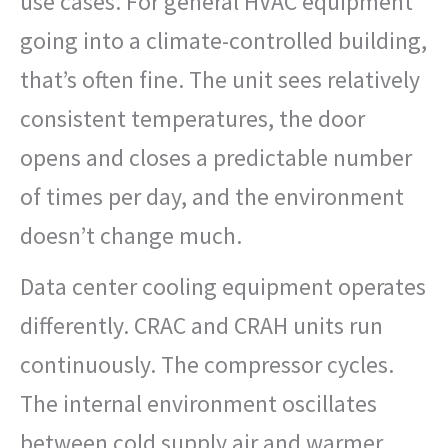
use cases. For general HVAC equipment
going into a climate-controlled building,
that’s often fine. The unit sees relatively
consistent temperatures, the door
opens and closes a predictable number
of times per day, and the environment
doesn’t change much.
Data center cooling equipment operates
differently. CRAC and CRAH units run
continuously. The compressor cycles.
The internal environment oscillates
between cold supply air and warmer