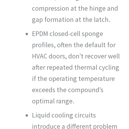
compression at the hinge and
gap formation at the latch.
EPDM closed-cell sponge
profiles, often the default for
HVAC doors, don’t recover well
after repeated thermal cycling
if the operating temperature
exceeds the compound’s
optimal range.
Liquid cooling circuits
introduce a different problem