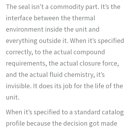
The seal isn’t a commodity part. It’s the
interface between the thermal
environment inside the unit and
everything outside it. When it’s specified
correctly, to the actual compound
requirements, the actual closure force,
and the actual fluid chemistry, it’s
invisible. It does its job for the life of the
unit.
When it’s specified to a standard catalog
profile because the decision got made