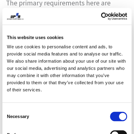
The primary requirements here are
consistent compression set resistance,
closure force compatibility, and thermal
stability across the unit’s operating
This website uses cookies
We use cookies to personalise content and ads, to
range. Silicone sponge performs well in
provide social media features and to analyse our traffic.
high-temperature applications and has
We also share information about your use of our site with
our social media, advertising and analytics partners who
excellent compression set properties,
may combine it with other information that you’ve
provided to them or that they’ve collected from your use
but requires careful durometer selection
of their services.
relative to the door’s closure force.
EPDM closed-cell sponge is the common
Consent
Necessary
Selection
alternative, lower cost, good UV and
ozone resistance, acceptable