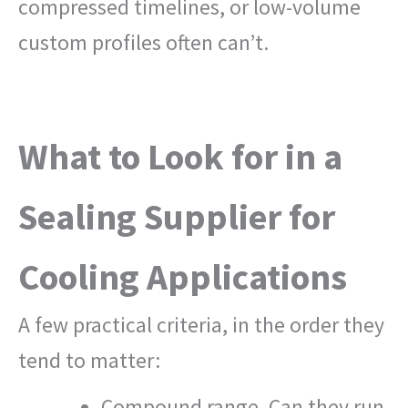
compressed timelines, or low-volume
custom profiles often can’t.
What to Look for in a
Sealing Supplier for
Cooling Applications
A few practical criteria, in the order they
tend to matter:
Compound range. Can they run