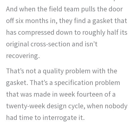
And when the field team pulls the door
off six months in, they find a gasket that
has compressed down to roughly half its
original cross-section and isn’t
recovering.
That’s not a quality problem with the
gasket. That’s a specification problem
that was made in week fourteen of a
twenty-week design cycle, when nobody
had time to interrogate it.