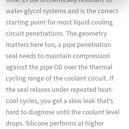
water-glycol systems and is the correct
starting point for most liquid cooling
circuit penetrations. The geometry
matters here too, a pipe penetration
seal needs to maintain compression
against the pipe OD over the thermal
cycling range of the coolant circuit. If
the seal relaxes under repeated heat-
cool cycles, you get a slow leak that’s
hard to diagnose until the coolant level
drops. Silicone performs at higher