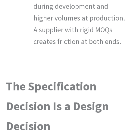
during development and
higher volumes at production.
A supplier with rigid MOQs
creates friction at both ends.
The Specification
Decision Is a Design
Decision