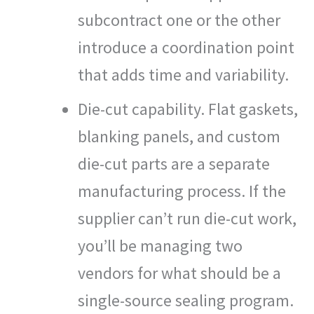
subcontract one or the other
introduce a coordination point
that adds time and variability.
Die-cut capability. Flat gaskets,
blanking panels, and custom
die-cut parts are a separate
manufacturing process. If the
supplier can’t run die-cut work,
you’ll be managing two
vendors for what should be a
single-source sealing program.