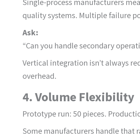
Single-process manufacturers mean
quality systems. Multiple failure po
Ask:
“Can you handle secondary operati
Vertical integration isn’t always r
overhead.
4. Volume Flexibility
Prototype run: 50 pieces. Producti
Some manufacturers handle that r