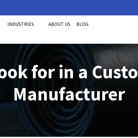
INDUSTRIES
ABOUT US
BLOG
ook for in a Cus
Manufacturer