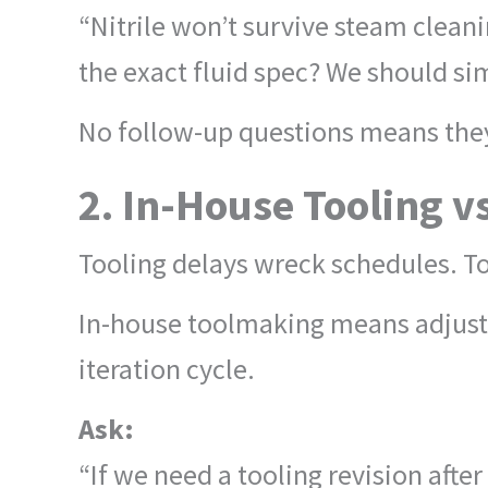
“Nitrile won’t survive steam clean
the exact fluid spec? We should si
No follow-up questions means they
2. In-House Tooling v
Tooling delays wreck schedules. To
In-house toolmaking means adjusti
iteration cycle.
Ask:
“If we need a tooling revision after