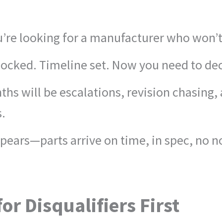
You’re looking for a manufacturer who won
 locked. Timeline set. Now you need to de
hs will be escalations, revision chasing,
s.
pears—parts arrive on time, in spec, no n
or Disqualifiers First