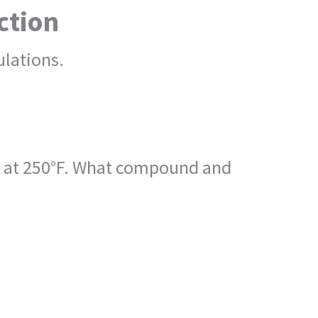
ction
lations.
ng at 250°F. What compound and