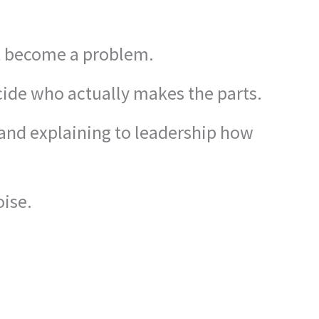
’t become a problem.
cide who actually makes the parts.
 and explaining to leadership how
oise.