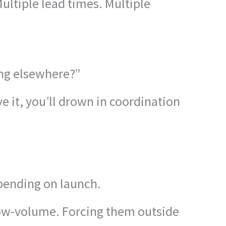
ltiple lead times. Multiple
ing elsewhere?”
e it, you’ll drown in coordination
epending on launch.
low-volume. Forcing them outside