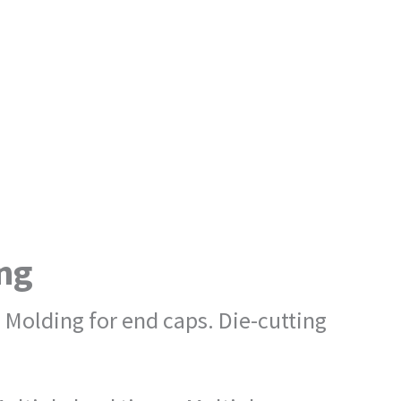
ing
 Molding for end caps. Die-cutting