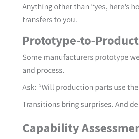
Anything other than “yes, here’s ho
transfers to you.
Prototype-to-Product
Some manufacturers prototype well
and process.
Ask: “Will production parts use th
Transitions bring surprises. And de
Capability Assessmen