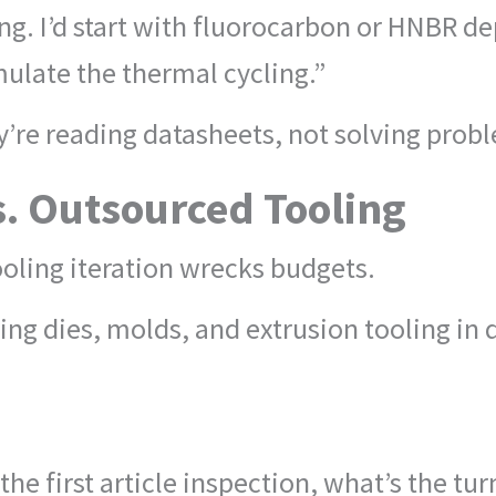
ing. I’d start with fluorocarbon or HNBR d
mulate the thermal cycling.”
’re reading datasheets, not solving prob
s. Outsourced Tooling
oling iteration wrecks budgets.
ng dies, molds, and extrusion tooling in
 the first article inspection, what’s the t