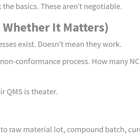
 the basics. These aren’t negotiable.
d Whether It Matters)
ses exist. Doesn’t mean they work.
r non-conformance process. How many NCRs
ir QMS is theater.
k to raw material lot, compound batch, cur