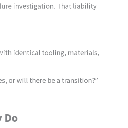
ure investigation. That liability
h identical tooling, materials,
 or will there be a transition?”
y Do