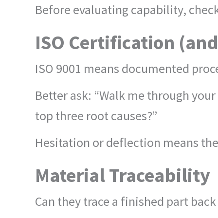
Before evaluating capability, check
ISO Certification (an
ISO 9001 means documented proces
Better ask: “Walk me through you
top three root causes?”
Hesitation or deflection means the
Material Traceability
Can they trace a finished part bac