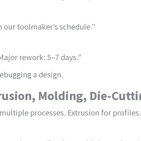
 our toolmaker’s schedule.”
Major rework: 5–7 days.”
ebugging a design.
rusion, Molding, Die-Cutt
ultiple processes. Extrusion for profiles.