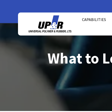
Skip
to
CAPABILITIES
content
What to L