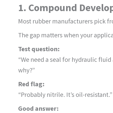
1. Compound Develop
Most rubber manufacturers pick fr
The gap matters when your applicat
Test question:
“We need a seal for hydraulic flui
why?”
Red flag:
“Probably nitrile. It’s oil-resistant.”
Good answer: