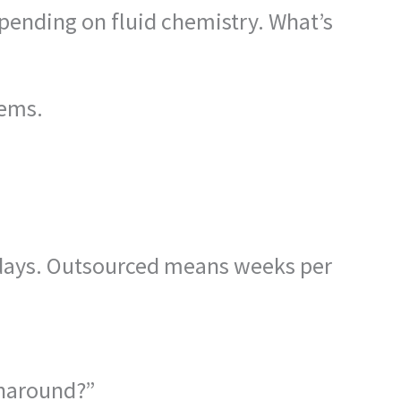
epending on fluid chemistry. What’s
lems.
 days. Outsourced means weeks per
urnaround?”