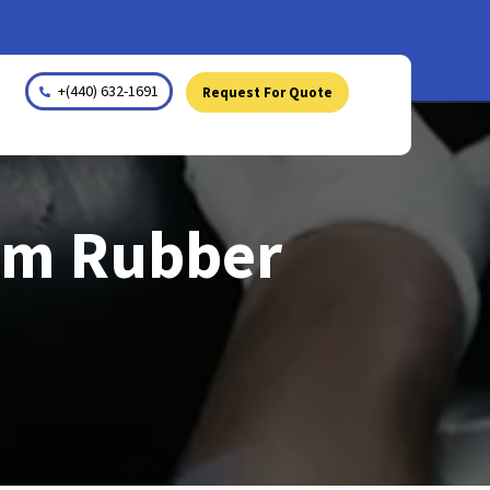
+(440) 632-1691
Request For Quote
tom Rubber