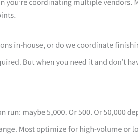
 you’re coordinating multiple vendors. Mu
ints.
ons in-house, or do we coordinate finish
equired. But when you need it and don’t hav
on run: maybe 5,000. Or 500. Or 50,000 d
ange. Most optimize for high-volume or 