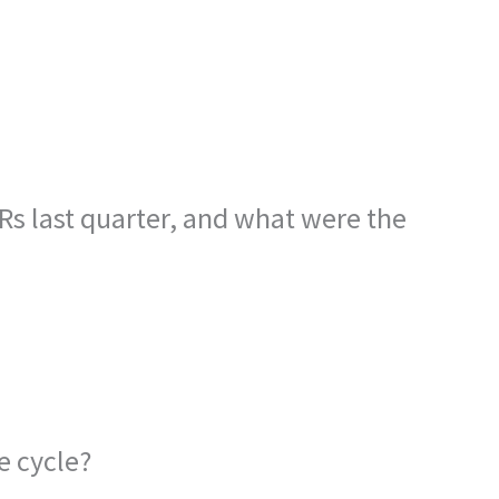
 last quarter, and what were the
e cycle?