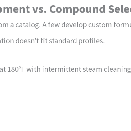
ment vs. Compound Sele
om a catalog. A few develop custom formu
ion doesn’t fit standard profiles.
d at 180°F with intermittent steam cleani