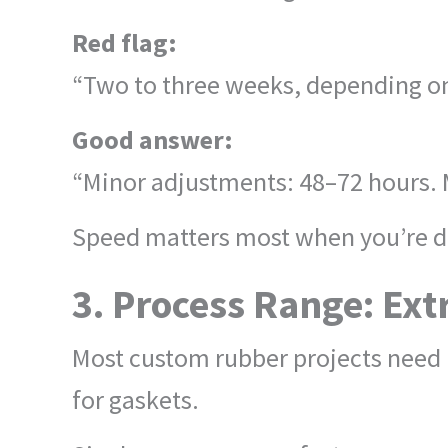
Red flag:
“Two to three weeks, depending on
Good answer:
“Minor adjustments: 48–72 hours. 
Speed matters most when you’re d
3. Process Range: Ext
Most custom rubber projects need m
for gaskets.