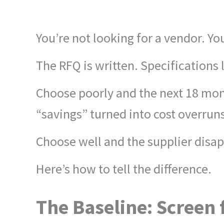
You’re not looking for a vendor. 
The RFQ is written. Specifications
Choose poorly and the next 18 mont
“savings” turned into cost overrun
Choose well and the supplier disap
Here’s how to tell the difference.
The Baseline: Screen f