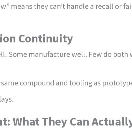
w” means they can’t handle a recall or fail
ion Continuity
. Some manufacture well. Few do both wit
e same compound and tooling as prototypes,
lays.
t: What They Can Actuall