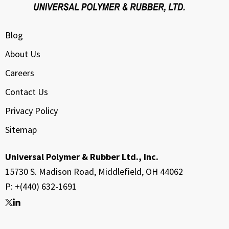
Blog
About Us
Careers
Contact Us
Privacy Policy
Sitemap
Universal Polymer & Rubber Ltd., Inc.
15730 S. Madison Road, Middlefield, OH 44062
P: +(440) 632-1691