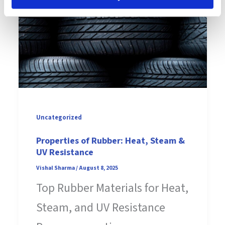
Uncategorized
Properties of Rubber: Heat, Steam &
UV Resistance
Vishal Sharma
/
August 8, 2025
Top Rubber Materials for Heat,
Steam, and UV Resistance