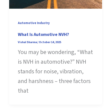
Automotive Industry
What Is Automotive NVH?
Vishal Sharma
/
October 14, 2025
You may be wondering, “What
is NVH in automotive?” NVH
stands for noise, vibration,
and harshness – three factors
that