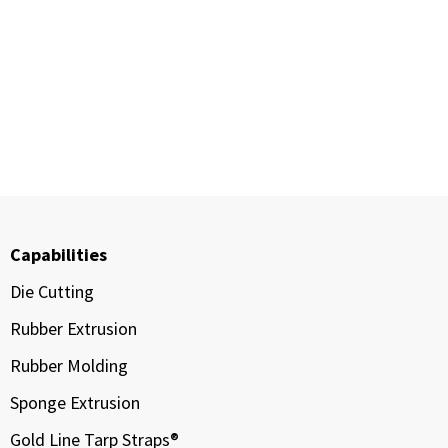
Capabilities
Die Cutting
Rubber Extrusion
Rubber Molding
Sponge Extrusion
Gold Line Tarp Straps®