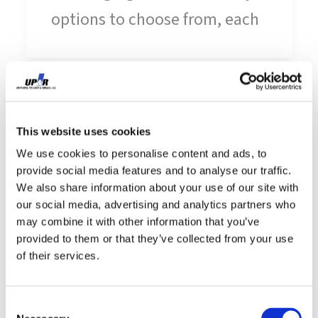
options to choose from, each
This website uses cookies
We use cookies to personalise content and ads, to
provide social media features and to analyse our traffic.
We also share information about your use of our site with
our social media, advertising and analytics partners who
may combine it with other information that you’ve
provided to them or that they’ve collected from your use
of their services.
,
Consent
Extrusion
Rubbers