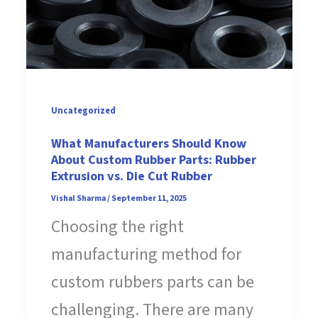
Uncategorized
What Manufacturers Should Know
About Custom Rubber Parts: Rubber
Extrusion vs. Die Cut Rubber
Vishal Sharma
/
September 11, 2025
Choosing the right
manufacturing method for
custom rubbers parts can be
challenging. There are many