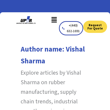
Skip
to
Menu
content
+(440)
Request
For Quote
632-1691
Author name: Vishal
Sharma
Explore articles by Vishal
Sharma on rubber
manufacturing, supply
chain trends, industrial