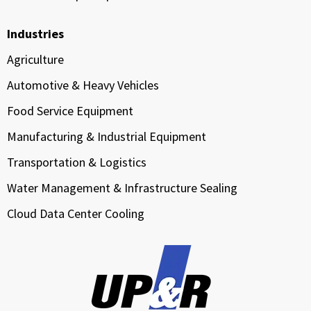
Industries
Agriculture
Automotive & Heavy Vehicles
Food Service Equipment
Manufacturing & Industrial Equipment
Transportation & Logistics
Water Management & Infrastructure Sealing
Cloud Data Center Cooling