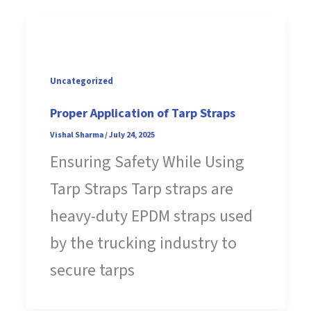
Uncategorized
Proper Application of Tarp Straps
Vishal Sharma
/
July 24, 2025
Ensuring Safety While Using
Tarp Straps Tarp straps are
heavy-duty EPDM straps used
by the trucking industry to
secure tarps