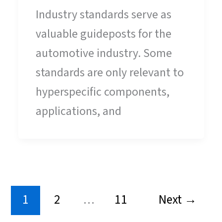
Industry standards serve as
valuable guideposts for the
automotive industry. Some
standards are only relevant to
hyperspecific components,
applications, and
1
2
…
11
Next
→