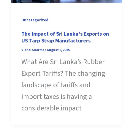
Uncategorized
The Impact of Sri Lanka’s Exports on
US Tarp Strap Manufacturers
Vishal Sharma
/
August 6, 2025
What Are Sri Lanka’s Rubber
Export Tariffs? The changing
landscape of tariffs and
import taxes is having a
considerable impact