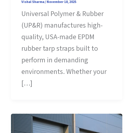
Vishal Sharma
/
November 18, 2025
Universal Polymer & Rubber
(UP&R) manufactures high-
quality, USA-made EPDM
rubber tarp straps built to
perform in demanding
environments. Whether your
[…]