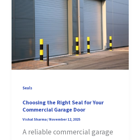
Seals
Choosing the Right Seal for Your
Commercial Garage Door
Vishal Sharma
/
November 12, 2025
A reliable commercial garage