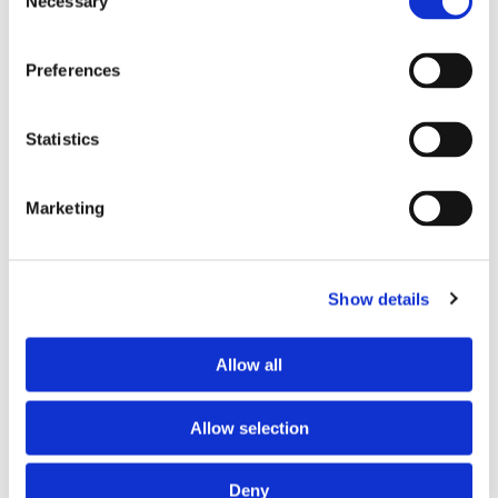
Necessary
Selection
Extruded Rubber Profiles for Solar
Panel Mounting & Weatherproofing
Preferences
Vishal Sharma
/
September 9, 2025
What are Extruded Rubber
Statistics
Profiles? An extruded rubber
Marketing
profile is a long piece of
rubber with a consistent, two-
Show details
dimensional profile.
Allow all
Allow selection
Deny