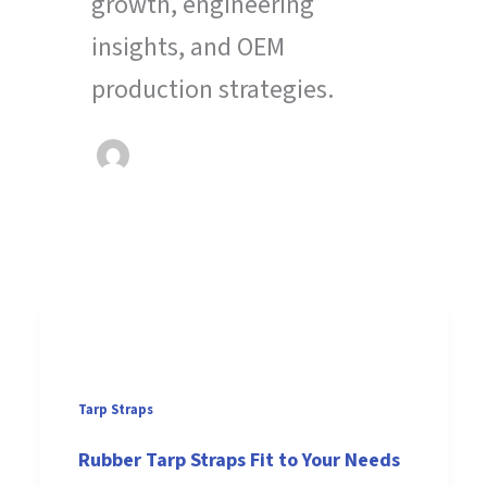
growth, engineering
insights, and OEM
production strategies.
Tarp Straps
Rubber Tarp Straps Fit to Your Needs