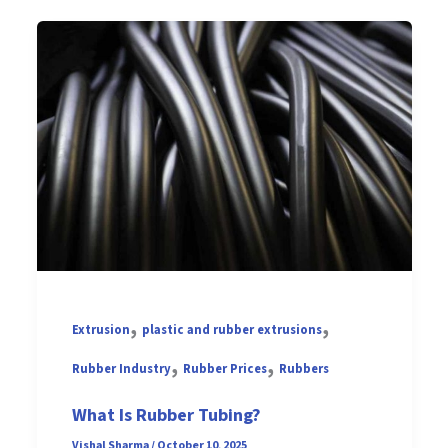
,
,
Extrusion
plastic and rubber extrusions
,
,
Rubber Industry
Rubber Prices
Rubbers
What Is Rubber Tubing?
Vishal Sharma
/
October 10, 2025