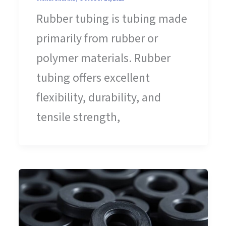
Rubber tubing is tubing made
primarily from rubber or
polymer materials. Rubber
tubing offers excellent
flexibility, durability, and
tensile strength,