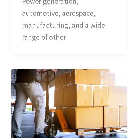
Power generation,
automotive, aerospace,
manufacturing, and a wide
range of other