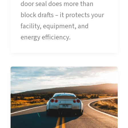
door seal does more than
block drafts – it protects your
facility, equipment, and
energy efficiency.