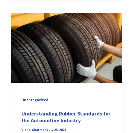
Uncategorized
Understanding Rubber Standards for
the Automotive Industry
Vishal Sharma
/
July 23, 2025