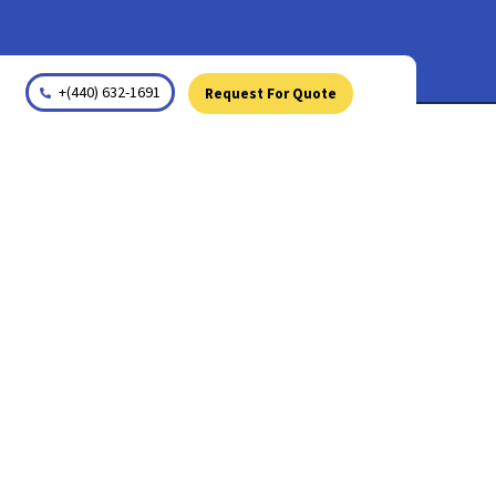
+(440) 632-1691
Request For Quote