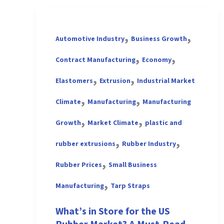
,
,
Automotive Industry
Business Growth
,
,
Contract Manufacturing
Economy
,
,
Elastomers
Extrusion
Industrial Market
,
,
Climate
Manufacturing
Manufacturing
,
,
Growth
Market Climate
plastic and
,
,
rubber extrusions
Rubber Industry
,
Rubber Prices
Small Business
,
Manufacturing
Tarp Straps
What’s in Store for the US