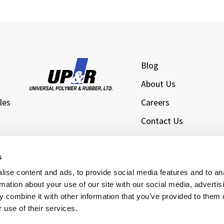
Blog
About Us
les
Careers
Contact Us
l
Privacy Policy
Sitemap
s
s
ise content and ads, to provide social media features and to an
rmation about your use of our site with our social media, advertis
 combine it with other information that you’ve provided to them o
 use of their services.