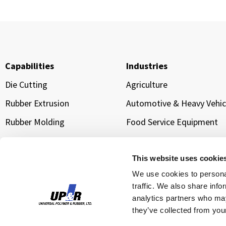
Capabilities
Industries
Die Cutting
Agriculture
Rubber Extrusion
Automotive & Heavy Vehic
Rubber Molding
Food Service Equipment
Sponge Extrusion
Manufacturing & Industria
Equipment
Gold Line Tarp Straps®
This website uses cookie
Transportation & Logistic
We use cookies to personal
traffic. We also share info
Water Management &
Infrastructure Sealing
analytics partners who may
they’ve collected from your
Cloud Data Center Cooling