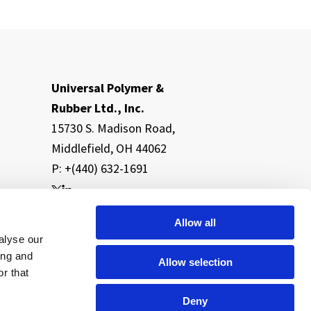
Universal Polymer &
Rubber Ltd., Inc.
15730 S. Madison Road,
Middlefield, OH 44062
P: +(440) 632-1691
Allow all
alyse our
ing and
Allow selection
r that
Deny