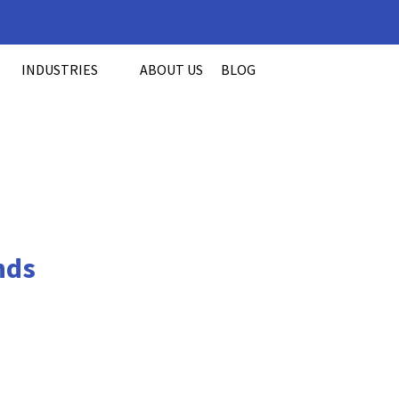
INDUSTRIES
ABOUT US
BLOG
nds