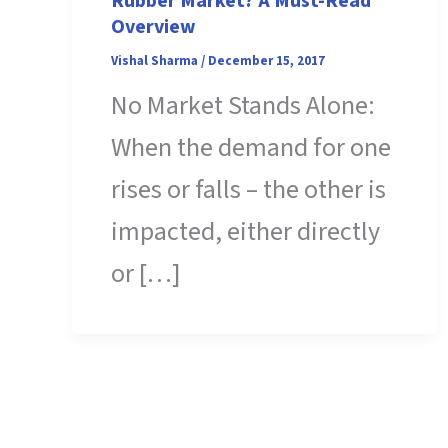
Rubber Market? A Must-Read
Overview
Vishal Sharma
/
December 15, 2017
No Market Stands Alone:
When the demand for one
rises or falls – the other is
impacted, either directly
or […]