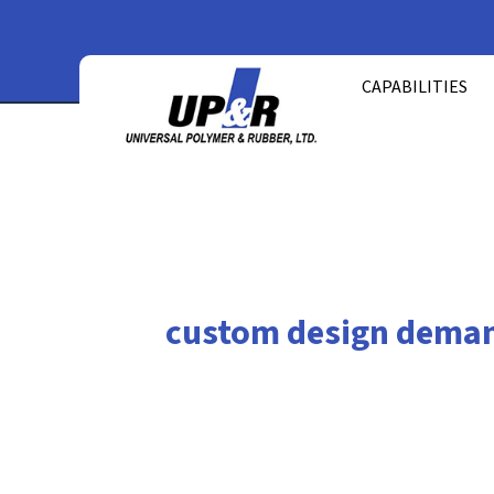
Skip
to
CAPABILITIES
content
custom design dema