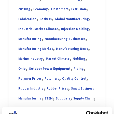
,
,
,
,
cutting
Economy
Elastomers
Extrusion
,
,
,
Fabrication
Gaskets
Global Manufacturing
,
,
Industrial Market Climate
Injection Molding
,
,
Manufacturing
Manufacturing Businesses
,
,
Manufacturing Market
Manufacturing News
,
,
,
Marine Industry
Market Climate
Molding
,
,
,
Ohio
Outdoor Power Equipment
Piping
,
,
,
Polymer Prices
Polymers
Quality Control
,
,
Rubber Industry
Rubber Prices
Small Business
,
,
,
,
Manufacturing
STEM
Suppliers
Supply Chain
,
,
,
Tarp Straps
Tires
Transmission Market