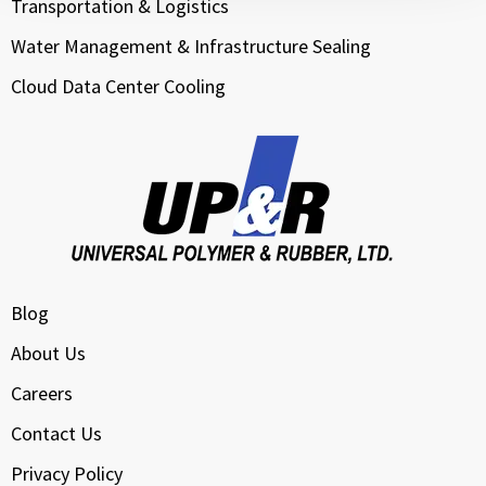
Transportation & Logistics
Water Management & Infrastructure Sealing
Cloud Data Center Cooling
Blog
About Us
Careers
Contact Us
Privacy Policy