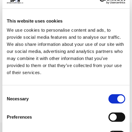
,
Transportation
U.S. Manufacturing
Ringing in a New Year of Continued
This website uses cookies
Manufacturing Growth
We use cookies to personalise content and ads, to
Vishal Sharma
/
January 4, 2019
provide social media features and to analyse our traffic.
2019 Manufacturing
We also share information about your use of our site with
our social media, advertising and analytics partners who
Projections As manufacturers
may combine it with other information that you’ve
provided to them or that they’ve collected from your use
begin looking for ways to
of their services.
evolve in the new year, it is
necessary to […]
Consent
Necessary
Selection
Preferences