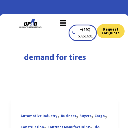
Skip
to
Menu
content
+(440)
Request
For Quote
632-1691
demand for tires
,
,
,
,
Automotive Industry
Business
Buyers
Cargo
,
,
Construction
Contract Manufacturing
Die-