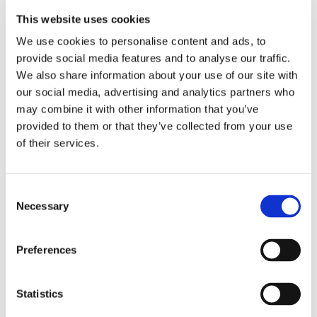
,
,
,
Fabrication
Gaskets
Global Manufacturing
This website uses cookies
,
,
We use cookies to personalise content and ads, to
Injection Molding
Manufacturing
provide social media features and to analyse our traffic.
,
Manufacturing Businesses
Manufacturing
We also share information about your use of our site with
our social media, advertising and analytics partners who
,
,
,
,
News
Marine Industry
Molding
Ohio
may combine it with other information that you’ve
,
,
,
provided to them or that they’ve collected from your use
Outdoor Power Equipment
Piping
Polymers
of their services.
,
,
Quality Control
Rubber Industry
Small
,
,
Business Manufacturing
Suppliers
Supply
Consent
,
,
,
,
Necessary
Selection
Chain
Tarp Straps
The Environment
Tires
,
,
Transmission Market
Transportation
U.S.
Preferences
Manufacturing
Statistics
Universal Polymer & Rubber on
Green Initiatives for Earth Day