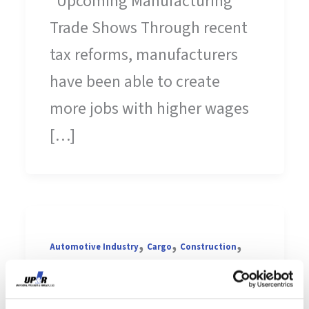
Upcoming Manufacturing
Trade Shows Through recent
tax reforms, manufacturers
have been able to create
more jobs with higher wages
[…]
,
,
,
Automotive Industry
Cargo
Construction
,
,
Contract Manufacturing
Die-cutting
Earth
,
,
,
,
Day
Elastomers
Engineering
Extrusion