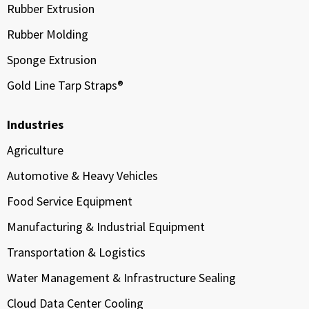
Rubber Extrusion
Rubber Molding
Sponge Extrusion
Gold Line Tarp Straps®
Industries
Agriculture
Automotive & Heavy Vehicles
Food Service Equipment
Manufacturing & Industrial Equipment
Transportation & Logistics
Water Management & Infrastructure Sealing
Cloud Data Center Cooling