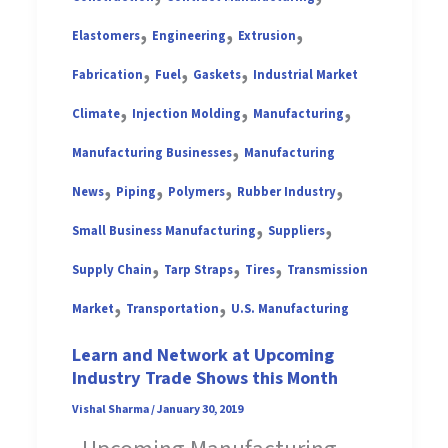
,
,
,
Elastomers
Engineering
Extrusion
,
,
,
Fabrication
Fuel
Gaskets
Industrial Market
,
,
,
Climate
Injection Molding
Manufacturing
,
Manufacturing Businesses
Manufacturing
,
,
,
,
News
Piping
Polymers
Rubber Industry
,
,
Small Business Manufacturing
Suppliers
,
,
,
Supply Chain
Tarp Straps
Tires
Transmission
,
,
Market
Transportation
U.S. Manufacturing
Learn and Network at Upcoming
Industry Trade Shows this Month
Vishal Sharma
/
January 30, 2019