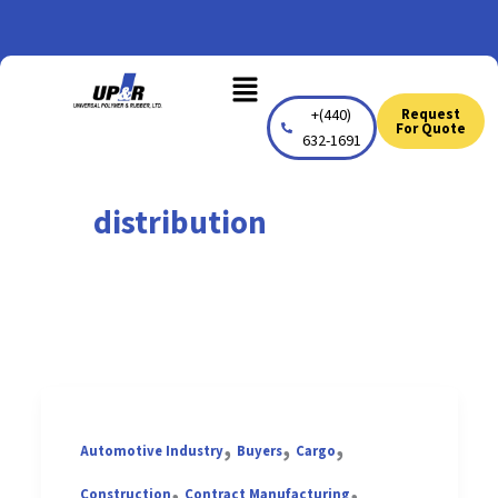
Skip
to
Menu
content
+(440)
Request
For Quote
632-1691
distribution
,
,
,
Automotive Industry
Buyers
Cargo
,
,
Construction
Contract Manufacturing