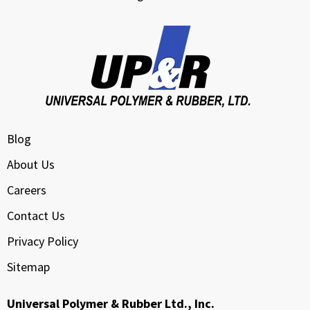
Blog
About Us
Careers
Contact Us
Privacy Policy
Sitemap
Universal Polymer & Rubber Ltd., Inc.