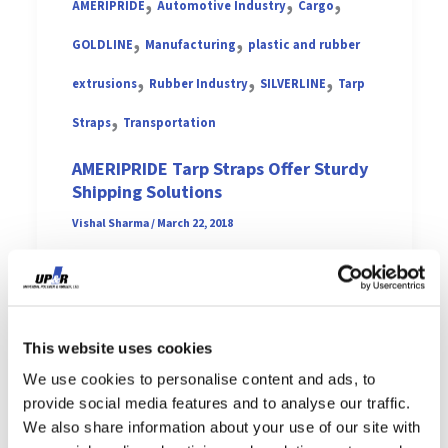
,
,
,
AMERIPRIDE
Automotive Industry
Cargo
,
,
GOLDLINE
Manufacturing
plastic and rubber
,
,
,
extrusions
Rubber Industry
SILVERLINE
Tarp
,
Straps
Transportation
AMERIPRIDE Tarp Straps Offer Sturdy
Shipping Solutions
Vishal Sharma
/
March 22, 2018
Made in the USA (Middlefield,
Ohio), the latest line of tarp
straps from Universal Polymer
This website uses cookies
is AMERIPRIDE. Members of
We use cookies to personalise content and ads, to
provide social media features and to analyse our traffic.
the […]
We also share information about your use of our site with