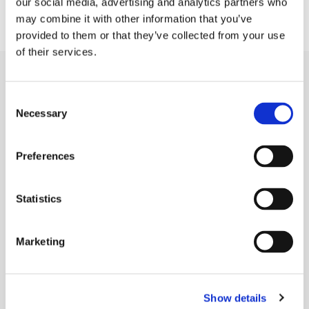
our social media, advertising and analytics partners who
may combine it with other information that you’ve
provided to them or that they’ve collected from your use
of their services.
Capabilities
Consent
Necessary
Die Cutting
Selection
Rubber Extrusion
Preferences
Rubber Molding
Sponge Extrusion
Statistics
Gold Line Tarp Straps®
Marketing
Industries
Agriculture
Show details