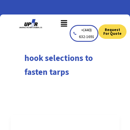
Skip
to
Menu
content
+(440)
Request
For Quote
632-1691
hook selections to
fasten tarps