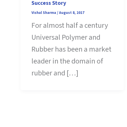
Success Story
Vishal Sharma
/
August 8, 2017
For almost half a century
Universal Polymer and
Rubber has been a market
leader in the domain of
rubber and […]