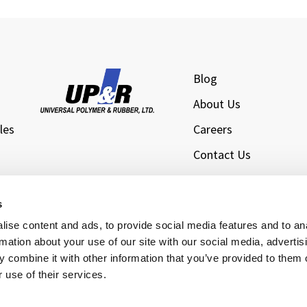
Blog
About Us
les
Careers
Contact Us
l
Privacy Policy
Sitemap
s
s
ise content and ads, to provide social media features and to an
rmation about your use of our site with our social media, advertis
 combine it with other information that you’ve provided to them o
 use of their services.