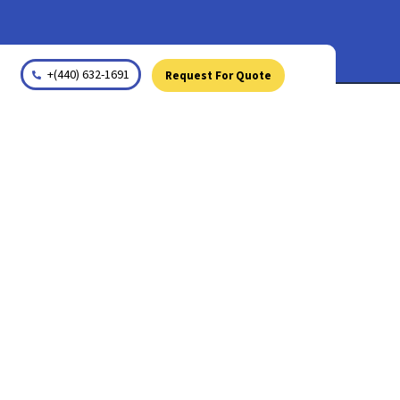
+(440) 632-1691
Request For Quote