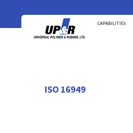
Skip
to
CAPABILITIES
content
ISO 16949