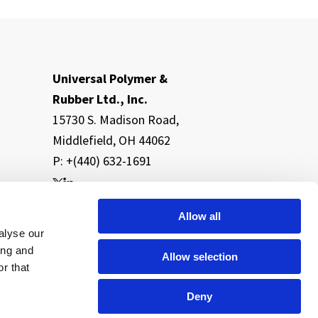
Universal Polymer &
Rubber Ltd., Inc.
15730 S. Madison Road,
Middlefield, OH 44062
P: +(440) 632-1691
Allow all
alyse our
ing and
Allow selection
r that
Deny