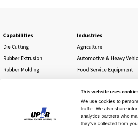
Capabilities
Industries
Die Cutting
Agriculture
Rubber Extrusion
Automotive & Heavy Vehic
Rubber Molding
Food Service Equipment
Sponge Extrusion
Manufacturing & Industria
Equipment
Gold Line Tarp Straps®
This website uses cookie
Transportation & Logistic
We use cookies to personal
traffic. We also share info
Water Management &
Infrastructure Sealing
analytics partners who may
they’ve collected from your
Cloud Data Center Cooling