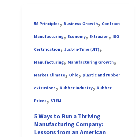
,
,
5S Principles
Business Growth
Contract
,
,
,
Manufacturing
Economy
Extrusion
ISO
,
,
Certification
Just-In-Time (JIT)
,
,
Manufacturing
Manufacturing Growth
,
,
Market Climate
Ohio
plastic and rubber
,
,
extrusions
Rubber Industry
Rubber
,
Prices
STEM
5 Ways to Run a Thriving
Manufacturing Company:
Lessons from an American