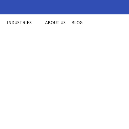
INDUSTRIES
ABOUT US
BLOG