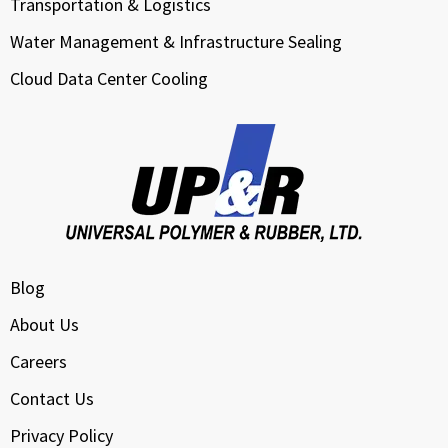
Transportation & Logistics
Water Management & Infrastructure Sealing
Cloud Data Center Cooling
Blog
About Us
Careers
Contact Us
Privacy Policy