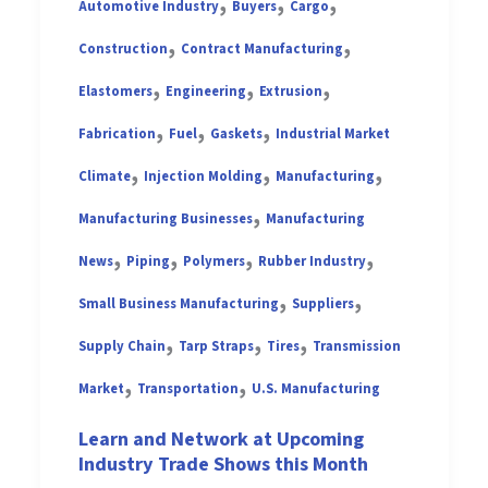
,
,
,
Automotive Industry
Buyers
Cargo
,
,
Construction
Contract Manufacturing
,
,
,
Elastomers
Engineering
Extrusion
,
,
,
Fabrication
Fuel
Gaskets
Industrial Market
,
,
,
Climate
Injection Molding
Manufacturing
,
Manufacturing Businesses
Manufacturing
,
,
,
,
News
Piping
Polymers
Rubber Industry
,
,
Small Business Manufacturing
Suppliers
,
,
,
Supply Chain
Tarp Straps
Tires
Transmission
,
,
Market
Transportation
U.S. Manufacturing
Learn and Network at Upcoming
Industry Trade Shows this Month