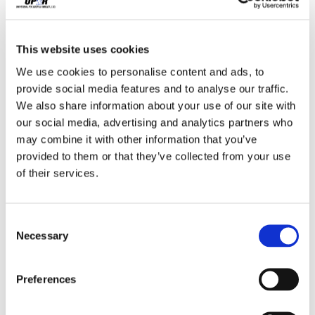
,
,
,
,
cutting
Economy
Elastomers
Extrusion
,
,
,
This website uses cookies
Fabrication
Gaskets
Global Manufacturing
We use cookies to personalise content and ads, to
,
,
Industrial Market Climate
Injection Molding
provide social media features and to analyse our traffic.
,
,
We also share information about your use of our site with
Manufacturing
Manufacturing Businesses
our social media, advertising and analytics partners who
,
,
Manufacturing Market
Manufacturing News
may combine it with other information that you’ve
,
,
,
provided to them or that they’ve collected from your use
Marine Industry
Market Climate
Molding
of their services.
,
,
,
Ohio
Outdoor Power Equipment
Piping
,
,
,
Polymer Prices
Polymers
Quality Control
Consent
Necessary
,
,
Selection
Rubber Industry
Rubber Prices
Small Business
,
,
,
,
Manufacturing
STEM
Suppliers
Supply Chain
Preferences
,
,
,
Tarp Straps
Tires
Transmission Market