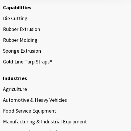
Capabilities
Die Cutting
Rubber Extrusion
Rubber Molding
Sponge Extrusion
Gold Line Tarp Straps®
Industries
Agriculture
Automotive & Heavy Vehicles
Food Service Equipment
Manufacturing & Industrial Equipment