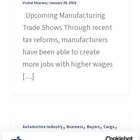
Vishal Sharma
/
January 30, 2019
Upcoming Manufacturing
Trade Shows Through recent
tax reforms, manufacturers
have been able to create
more jobs with higher wages
[…]
,
,
,
,
Automotive Industry
Business
Buyers
Cargo
,
,
Construction
Contract Manufacturing
Die-