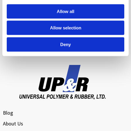
Food Service Equipment
Allow all
Manufacturing & Industrial Equipment
Allow selection
Transportation & Logistics
Water Management & Infrastructure Sealing
Deny
Cloud Data Center Cooling
Blog
About Us