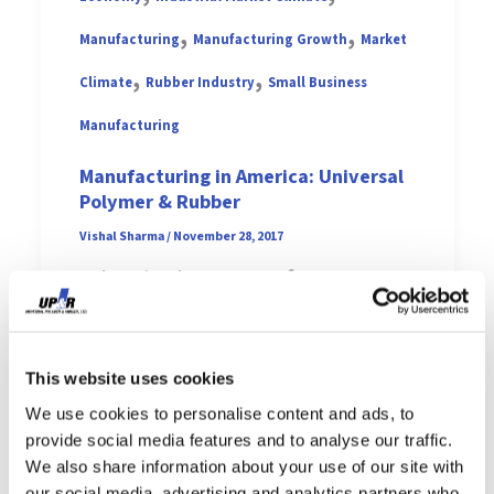
,
,
Manufacturing
Manufacturing Growth
Market
,
,
Climate
Rubber Industry
Small Business
Manufacturing
Manufacturing in America: Universal
Polymer & Rubber
Vishal Sharma
/
November 28, 2017
What is the state of
manufacturing in America?
This question has been on our
This website uses cookies
minds for some time now, and
We use cookies to personalise content and ads, to
provide social media features and to analyse our traffic.
[…]
We also share information about your use of our site with
our social media, advertising and analytics partners who