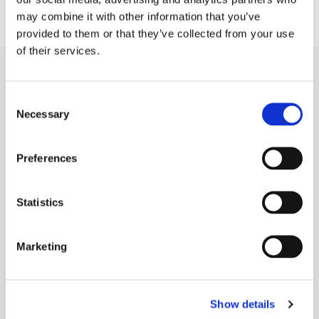
may combine it with other information that you’ve
provided to them or that they’ve collected from your use
of their services.
Capabilities
Consent
Die Cutting
Necessary
Selection
Rubber Extrusion
Preferences
Rubber Molding
Sponge Extrusion
Statistics
Gold Line Tarp Straps®
Marketing
Industries
Agriculture
Show details
Automotive & Heavy Vehicles