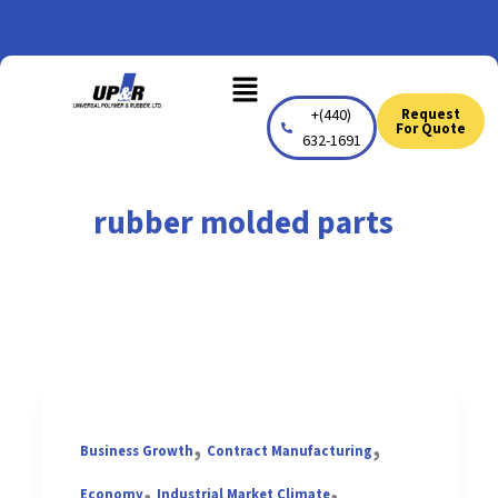
Skip
to
Menu
content
+(440)
Request
For Quote
632-1691
rubber molded parts
,
,
Business Growth
Contract Manufacturing
,
,
Economy
Industrial Market Climate