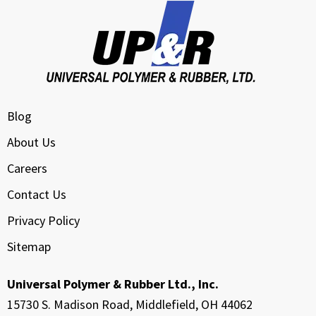
Blog
About Us
Careers
Contact Us
Privacy Policy
Sitemap
Universal Polymer & Rubber Ltd., Inc.
15730 S. Madison Road, Middlefield, OH 44062