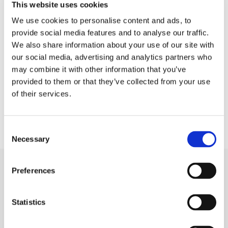
This website uses cookies
(NMD) is an annual day of
We use cookies to personalise content and ads, to
provide social media features and to analyse our traffic.
recognition for the modern
We also share information about your use of our site with
manufacturing industry.
our social media, advertising and analytics partners who
may combine it with other information that you’ve
Established to highlight
provided to them or that they’ve collected from your use
companies in […]
of their services.
Consent
Necessary
Selection
Preferences
Capabilities
Die Cutting
Statistics
Rubber Extrusion