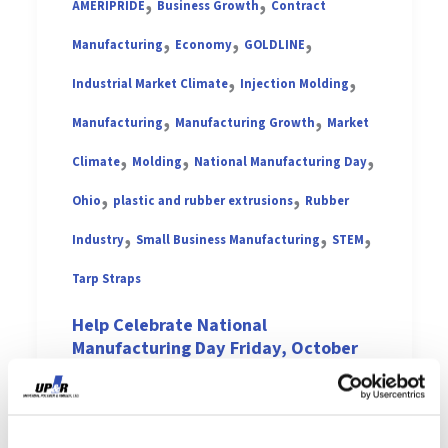
,
,
AMERIPRIDE
Business Growth
Contract
,
,
,
Manufacturing
Economy
GOLDLINE
,
,
Industrial Market Climate
Injection Molding
,
,
Manufacturing
Manufacturing Growth
Market
,
,
,
Climate
Molding
National Manufacturing Day
,
,
Ohio
plastic and rubber extrusions
Rubber
,
,
,
Industry
Small Business Manufacturing
STEM
Tarp Straps
Help Celebrate National
Manufacturing Day Friday, October
6th!
Vishal Sharma
/
October 3, 2017
National Manufacturing Day