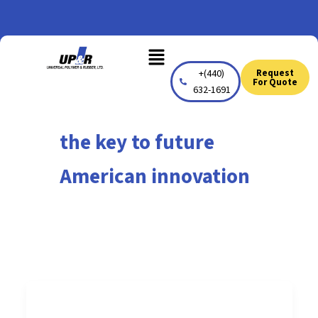
Skip
to
Menu
content
+(440)
Request
For Quote
632-1691
the key to future
American innovation