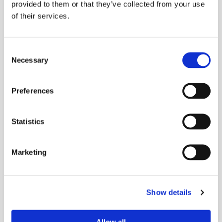
provided to them or that they’ve collected from your use
of their services.
Capabilities
Die Cutting
Consent
Rubber Extrusion
Necessary
Selection
Rubber Molding
Preferences
Sponge Extrusion
Gold Line Tarp Straps®
Statistics
Industries
Marketing
Agriculture
Automotive & Heavy Vehicles
Show details
Food Service Equipment
Manufacturing & Industrial Equipment
Allow all