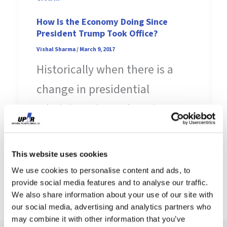
How Is the Economy Doing Since
President Trump Took Office?
Vishal Sharma
/
March 9, 2017
Historically when there is a
change in presidential
administrations, there is a
sense of hesitancy in the
business and manufacturing
This website uses cookies
[…]
We use cookies to personalise content and ads, to
provide social media features and to analyse our traffic.
We also share information about your use of our site with
our social media, advertising and analytics partners who
may combine it with other information that you’ve