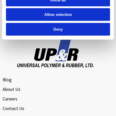
Transportation & Logistics
Allow selection
Water Management & Infrastructure Sealing
Cloud Data Center Cooling
Deny
Blog
About Us
Careers
Contact Us