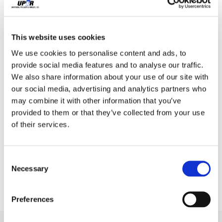
This website uses cookies
We use cookies to personalise content and ads, to
provide social media features and to analyse our traffic.
We also share information about your use of our site with
our social media, advertising and analytics partners who
may combine it with other information that you’ve
provided to them or that they’ve collected from your use
of their services.
Consent
Necessary
Selection
Preferences