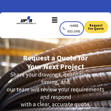
Skip
to
Menu
content
+(440)
Request
For Quote
632-1691
Request a Quote for
Your Next Project
Share your drawings, quantities, and
timing, and
our team will review your requirements
and respond
with a clear, accurate quote.