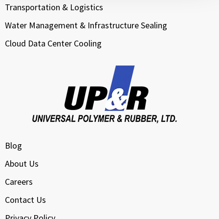
Transportation & Logistics
Water Management & Infrastructure Sealing
Cloud Data Center Cooling
Blog
About Us
Careers
Contact Us
Privacy Policy